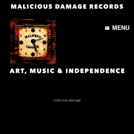
MENU
MailPoet Page
[mailpoet_page]
malicious damage