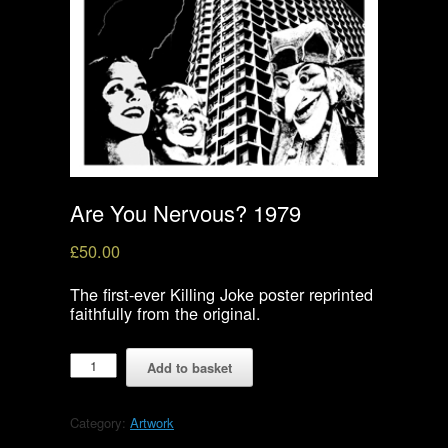
Are You Nervous? 1979
£
50.00
The first-ever Killing Joke poster reprinted
faithfully from the original.
Are
Add to basket
You
Nervous?
1979
Category:
Artwork
quantity