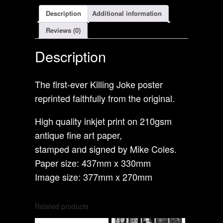
Description
Additional information
Reviews (0)
Description
The first-ever Killing Joke poster
reprinted faithfully from the original.
High quality inkjet print on 210gsm
antique fine art paper,
stamped and signed by Mike Coles.
Paper size: 437mm x 330mm
Image size: 377mm x 270mm
Related products