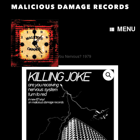
MENU
Home
/
Artwork
/ Are You Nervous? 1979