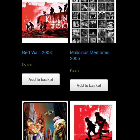
Red Wall, 2003
Malicious Memories,
2005
£
50.00
£
30.00
Add to basket
Add to basket