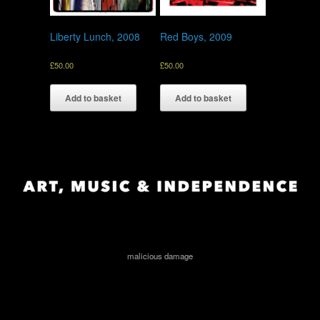
Liberty Lunch, 2008
Red Boys, 2009
£
50.00
£
50.00
Add to basket
Add to basket
malicious damage