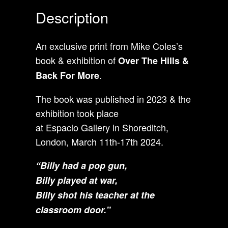
Description
An exclusive print from Mike Coles’s
book & exhibition of
Over The Hills &
.
Back For More
The book was published in 2023 & the
exhibition took place
at Espacio Gallery in Shoreditch,
London, March 11th-17th 2024.
“
Billy had a pop gun,
Billy played at war,
Billy shot his teacher at the
classroom door.”