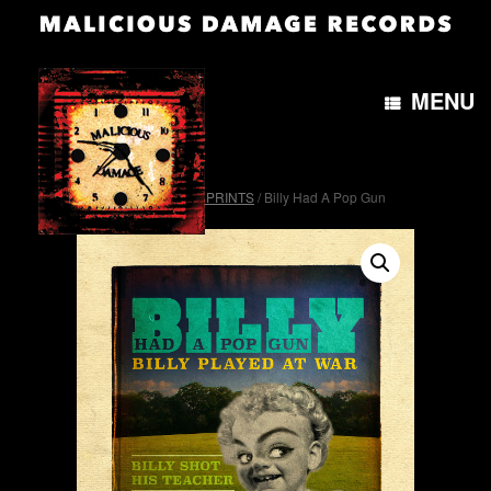
MENU
Home
/
OTH&B4morePRINTS
/ Billy Had A Pop Gun