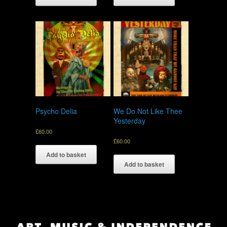
Psycho Delia
We Do Not Like Thee
Yesterday
£
60.00
£
60.00
Add to basket
Add to basket