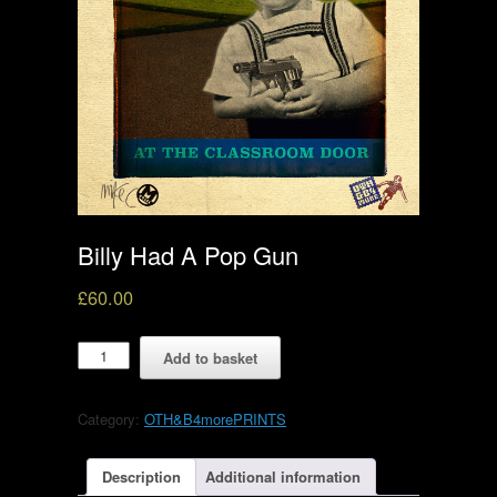
Billy Had A Pop Gun
£
60.00
Billy
Add to basket
Had
A
Pop
Category:
OTH&B4morePRINTS
Gun
quantity
Description
Additional information