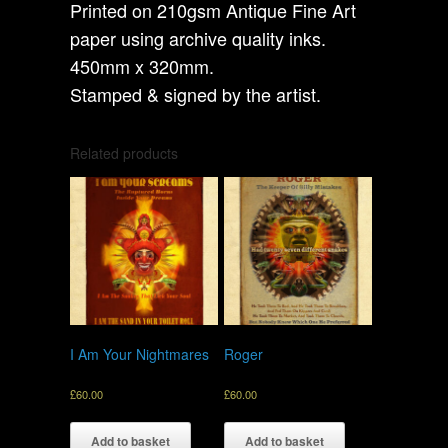
Printed on 210gsm Antique Fine Art
paper using archive quality inks.
450mm x 320mm.
Stamped & signed by the artist.
Related products
I Am Your Nightmares
Roger
£
60.00
£
60.00
Add to basket
Add to basket