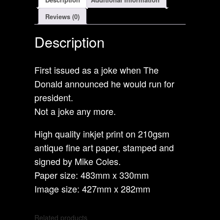
Reviews (0)
Description
First issued as a joke when The
Donald announced he would run for
president.
Not a joke any more.
High quality inkjet print on 210gsm
antique fine art paper, stamped and
signed by Mike Coles.
Paper size: 483mm x 330mm
Image size: 427mm x 282mm
Related products