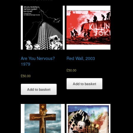
Are You Nervous?
Red Wall, 2003
1979
£
50.00
£
50.00
Add to basket
Add to basket