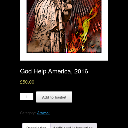
God Help America, 2016
£
50.00
God
Add to basket
Help
America,
2016
Category:
Artwork
quantity
Description
Additional information