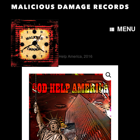
MENU
Home
/
Artwork
/ God Help America, 2016