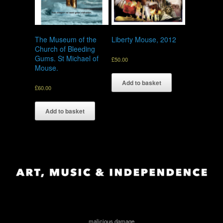
The Museum of the
Liberty Mouse, 2012
Church of Bleeding
Gums. St Michael of
£
50.00
Mouse.
Add to basket
£
60.00
Add to basket
malicious damage