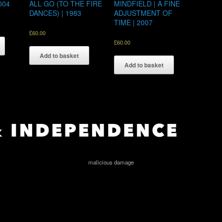
004
ALL GO (TO THE FIRE
MINDFIELD | A FINE
DANCES) | 1983
ADJUSTMENT OF
TIME | 2007
£
60.00
£
60.00
Add to basket
Add to basket
malicious damage