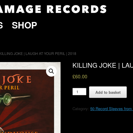
S
SHOP
 KILLING JOKE | LAUGH AT YOUR PERIL | 2018
KILLING JOKE | LA
£
60.00
KILLING
Add to basket
JOKE
|
LAUGH
Category:
50 Record Sleeves fro
AT
YOUR
PERIL
|