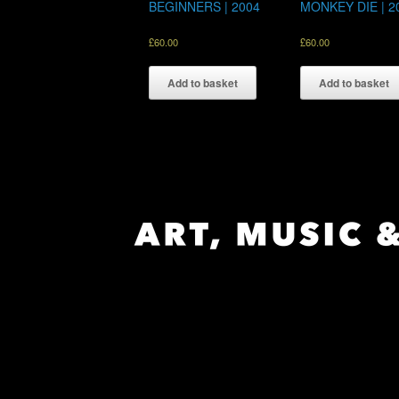
BEGINNERS | 2004
MONKEY DIE | 2
£
60.00
£
60.00
Add to basket
Add to basket