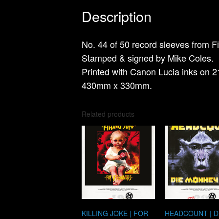
Description
No. 44 of 50 record sleeves from Fi
Stamped & signed by Mike Coles.
Printed with Canon Lucia inks on 2
430mm x 330mm.
Related products
KILLING JOKE | FOR
HEADCOUNT | D