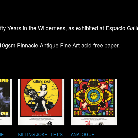
fty Years in the Wilderness, as exhibited at Espacio Gal
10gsm Pinnacle Antique Fine Art acid-free paper.
IE
KILLING JOKE | LET’S
ANALOGUE