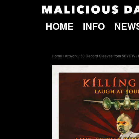
HOME
INFO
NEW
Home
/
Artwork
/
50 Record Sleeves from 50YITW
/