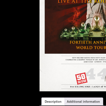
Description
Additional information