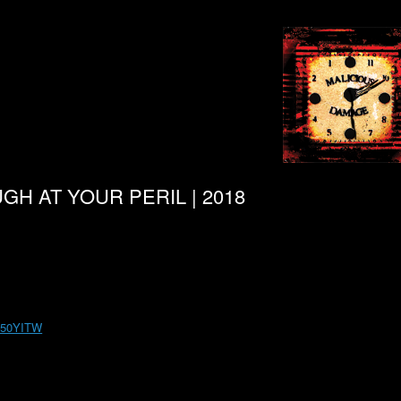
UGH AT YOUR PERIL | 2018
m 50YITW