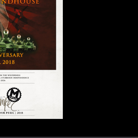
2018
quantity