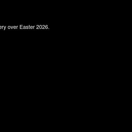
lery over Easter 2026.