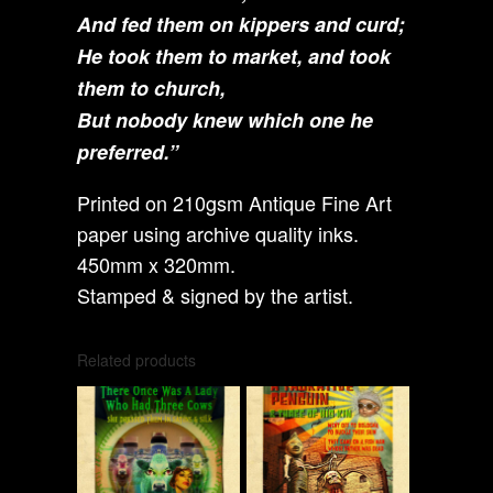
And fed them on kippers and curd;
He took them to market, and took
them to church,
But nobody knew which one he
preferred.”
Printed on 210gsm Antique Fine Art
paper using archive quality inks.
450mm x 320mm.
Stamped & signed by the artist.
Related products