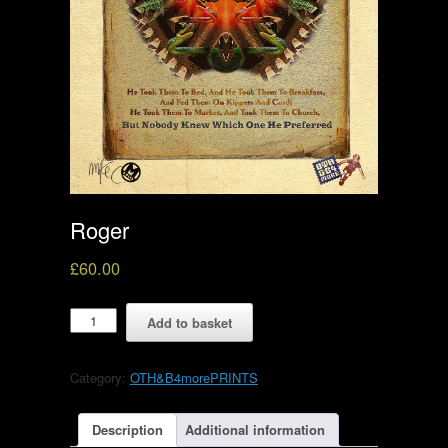
Roger
£
60.00
Roger
Add to basket
quantity
Category:
OTH&B4morePRINTS
Description
Additional information