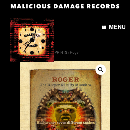
MENU
Home
/
OTH&B4morePRINTS
/ Roger