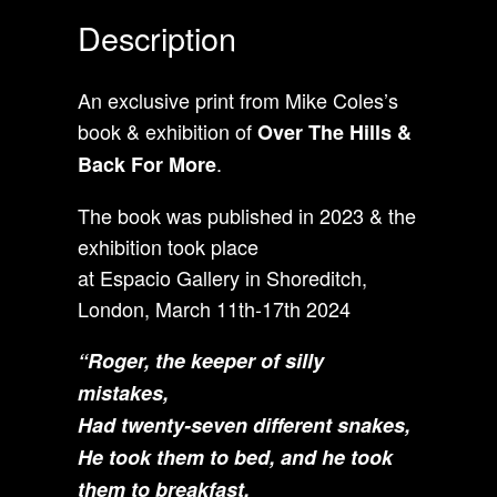
Description
An exclusive print from Mike Coles’s
book & exhibition of
Over The Hills &
.
Back For More
The book was published in 2023 & the
exhibition took place
at Espacio Gallery in Shoreditch,
London, March 11th-17th 2024
“
Roger, the keeper of silly
mistakes,
Had twenty-seven different snakes,
He took them to bed, and he took
them to breakfast,