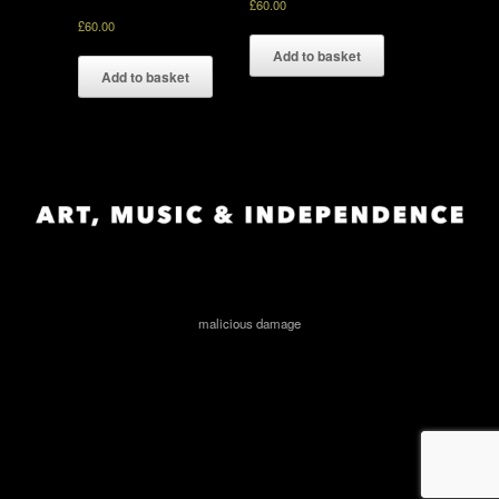
£
60.00
£
60.00
Add to basket
Add to basket
malicious damage