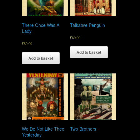
There Once Was A
Talkative Penguin
Lady
£
60.00
£
60.00
Add to basket
Add to basket
We Do Not Like Thee
Two Brothers
Yesterday