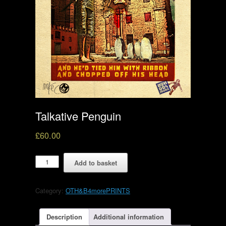
Talkative Penguin
£
60.00
Talkative
Add to basket
Penguin
quantity
Category:
OTH&B4morePRINTS
Description
Additional information