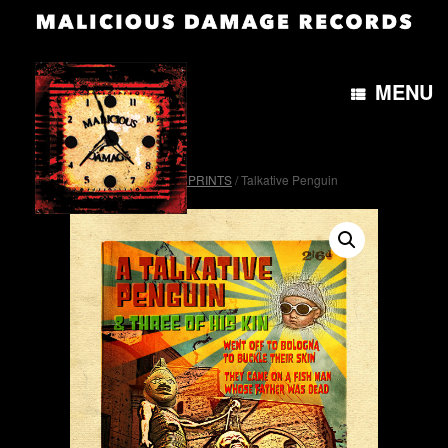
MENU
Home
/
OTH&B4morePRINTS
/ Talkative Penguin