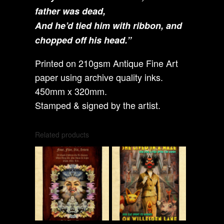
father was dead,
And he’d tied him with ribbon, and
chopped off his head.”
Printed on 210gsm Antique Fine Art
paper using archive quality inks.
450mm x 320mm.
Stamped & signed by the artist.
Related products