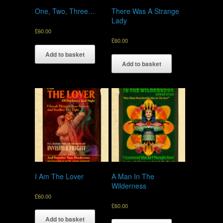
One, Two, Three…
There Was A Strange
Lady
£
60.00
£
60.00
Add to basket
Add to basket
I Am The Lover
A Man In The
Wilderness
£
60.00
£
60.00
Add to basket