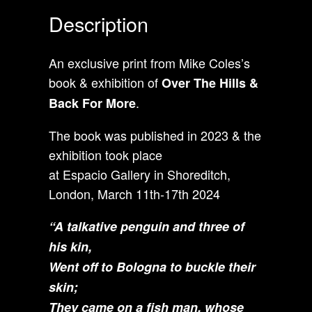
Description
An exclusive print from Mike Coles’s
book & exhibition of
Over The Hills &
.
Back For More
The book was published in 2023 & the
exhibition took place
at Espacio Gallery in Shoreditch,
London, March 11th-17th 2024
“
A talkative penguin and three of
his kin,
Went off to Bologna to buckle their
skin;
They came on a fish man, whose