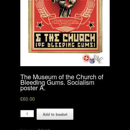
The Museum of the Church of
Bleeding Gums. Socialism
poster A.
£
60.00
The
Add to basket
Museum
of
the