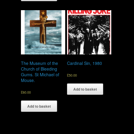
The Museum of the
Cardinal Sin, 1980
Church of Bleeding
Gums. St Michael of
£
50.00
Mouse.
Add to basket
£
60.00
Add to basket