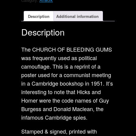
Category:
Artwork
Church
of
Bleeding
Description
Additional information
Gums.
Socialism
Description
poster
A.
quantity
The CHURCH OF BLEEDING GUMS
was frequently used as political
camouflage. This is a reprint of a
poster used for a communist meeting
in a Cambridge bookshop in 1951. It’s
interesting to note that Hicks and
Homer were the code names of Guy
Burgess and Donald Maclean, the
infamous Cambridge spies.
Stamped & signed, printed with