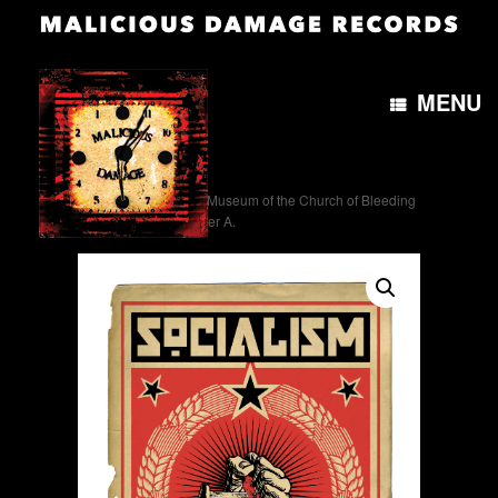
MENU
Home
/
Artwork
/ The Museum of the Church of Bleeding
Gums. Socialism poster A.