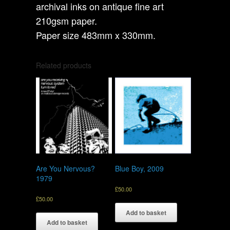
archival inks on antique fine art
210gsm paper.
Paper size 483mm x 330mm.
Related products
Are You Nervous?
Blue Boy, 2009
1979
£
50.00
£
50.00
Add to basket
Add to basket