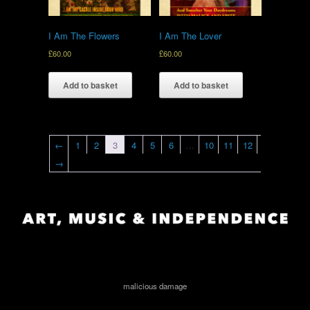
I Am The Flowers
I Am The Lover
£
60.00
£
60.00
Add to basket
Add to basket
←
1
2
3
4
5
6
…
10
11
12
→
malicious damage