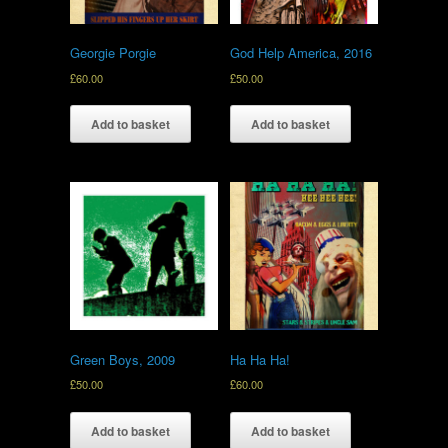
Georgie Porgie
God Help America, 2016
£
60.00
£
50.00
Add to basket
Add to basket
Green Boys, 2009
Ha Ha Ha!
£
50.00
£
60.00
Add to basket
Add to basket