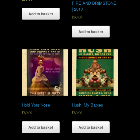
FIRE AND BRIMSTONE
| 2010
Add to basket
£
60.00
Add to basket
Hold Your Nose
Hush, My Babies
£
60.00
£
60.00
Add to basket
Add to basket