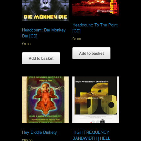
Headcount: To The Point
Headcount: Die Monkey
[CD]
Die [CD]
£
8.00
£
8.00
Add to basket
Add to basket
Hey Diddle Dinkety
HIGH FREQUENCY
BANDWIDTH | HELL
£
60.00