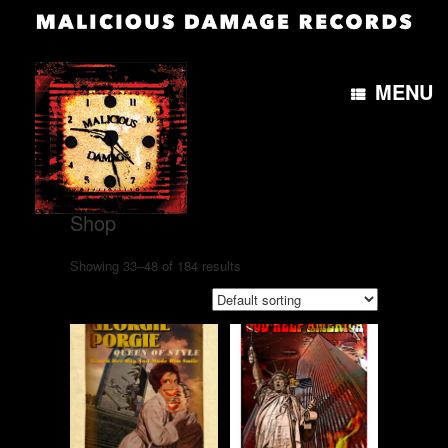
MENU
Home
/
Shop
/ Page 3
Shop
Showing 33–48 of 184 results