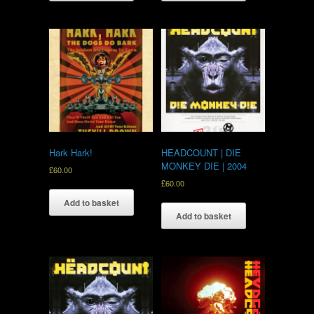
Hark Hark!
HEADCOUNT | DIE
MONKEY DIE | 2004
£
60.00
£
60.00
Add to basket
Add to basket