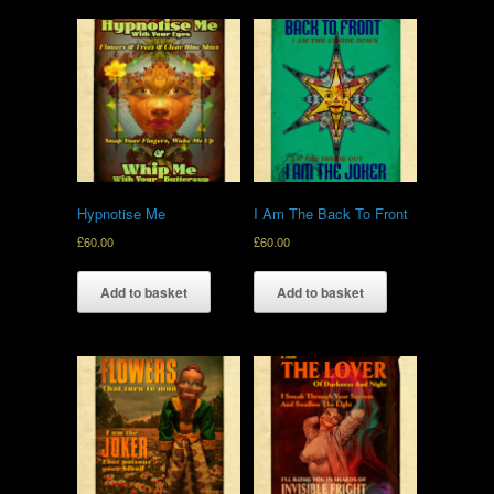
Hypnotise Me
I Am The Back To Front
£
60.00
£
60.00
Add to basket
Add to basket