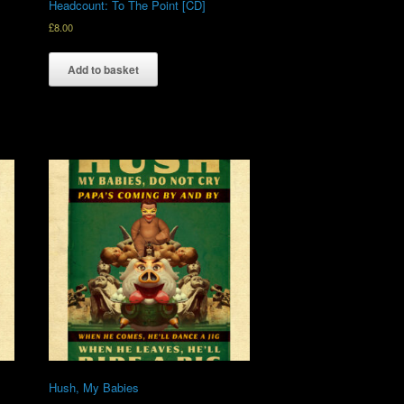
Headcount: To The Point [CD]
£
8.00
Add to basket
Hush, My Babies