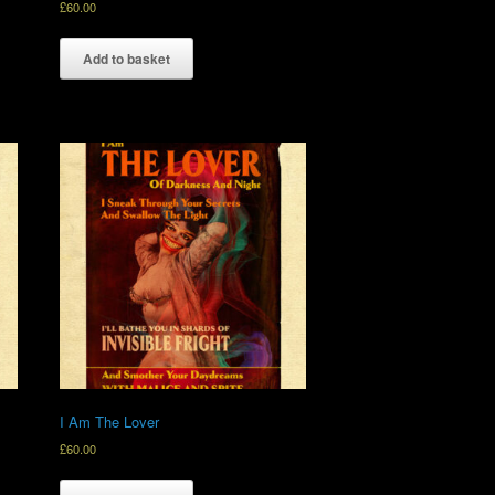
£
60.00
Add to basket
I Am The Lover
£
60.00