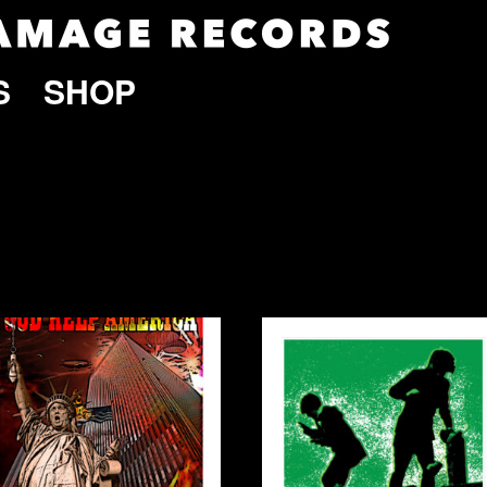
S
SHOP