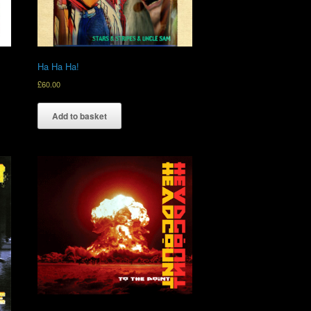
Ha Ha Ha!
£
60.00
Add to basket