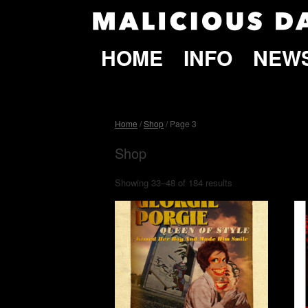
HOME
INFO
NEW
Home
/
Shop
/ Page 3
Shop
Showing 33–48 of 184 results