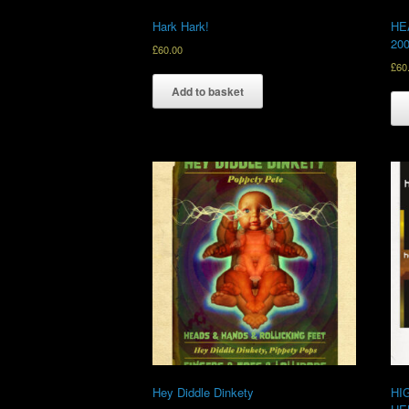
Hark Hark!
HE
20
£
60.00
£
60
Add to basket
Hey Diddle Dinkety
HI