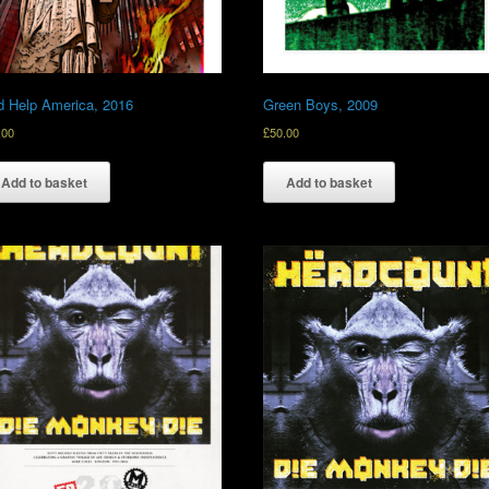
 Help America, 2016
Green Boys, 2009
.00
£
50.00
Add to basket
Add to basket