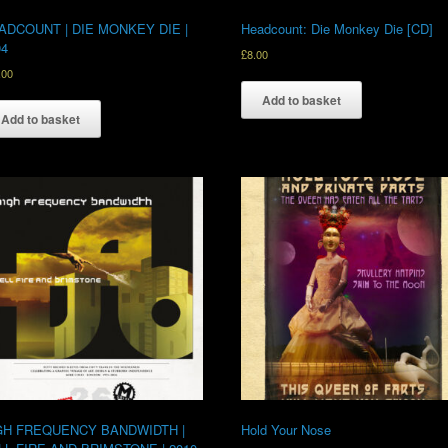
ADCOUNT | DIE MONKEY DIE |
Headcount: Die Monkey Die [CD]
04
£
8.00
.00
Add to basket
Add to basket
GH FREQUENCY BANDWIDTH |
Hold Your Nose