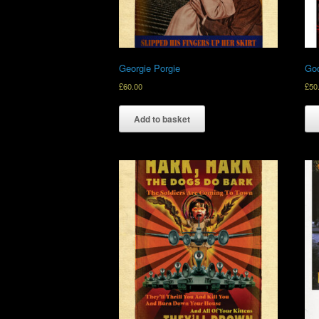
Georgie Porgie
God
£
60.00
£
50
Add to basket