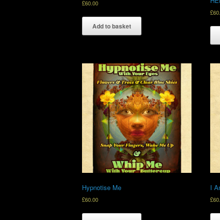
HE
£
60.00
£
60
Add to basket
Hypnotise Me
I A
£
60.00
£
60