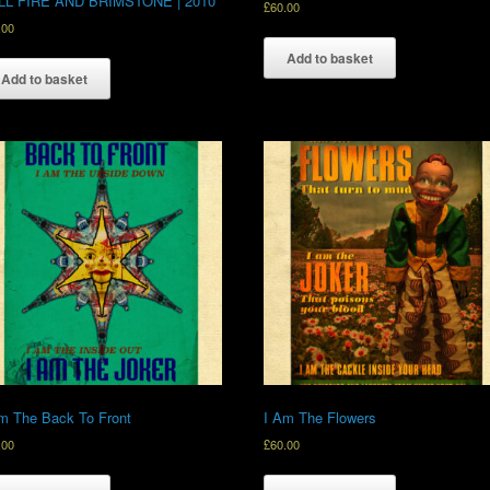
LL FIRE AND BRIMSTONE | 2010
£
60.00
.00
Add to basket
Add to basket
m The Back To Front
I Am The Flowers
.00
£
60.00