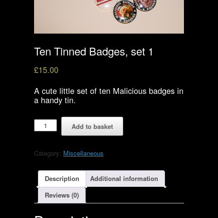
Ten Tinned Badges, set 1
£
15.00
A cute little set of ten Malicious badges in
a handy tin.
Ten
Add to basket
Tinned
Badges,
set
Category:
Miscellaneous
1
quantity
Description
Additional information
Reviews (0)