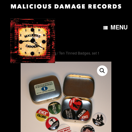
MENU
Home
/
Miscellaneous
/ Ten Tinned Badges, set 1