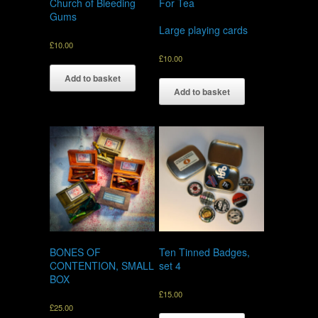
Church of Bleeding
For Tea
Gums
Large playing cards
£
10.00
£
10.00
Add to basket
Add to basket
BONES OF
Ten Tinned Badges,
CONTENTION, SMALL
set 4
BOX
£
15.00
£
25.00