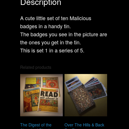
Description
A cute little set of ten Malicious
badges in a handy tin.
The badges you see in the picture are
the ones you get in the tin.
This is set 1 in a series of 5.
Related products
The Digest of the
Over The Hills & Back