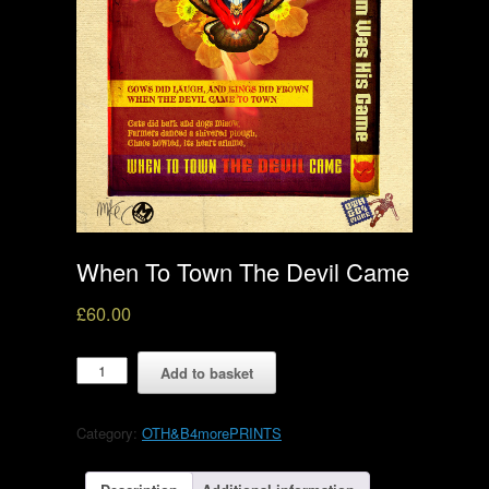
When To Town The Devil Came
£
60.00
When
Add to basket
To
Town
The
Category:
OTH&B4morePRINTS
Devil
Came
quantity