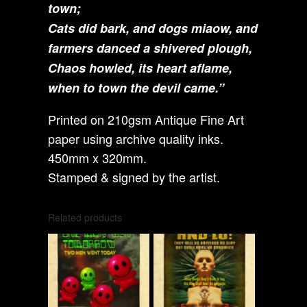
town;
Cats did bark, and dogs miaow, and
farmers danced a shivered plough,
Chaos howled, its heart aflame,
when to town the devil came.”
Printed on 210gsm Antique Fine Art
paper using archive quality inks.
450mm x 320mm.
Stamped & signed by the artist.
Related products