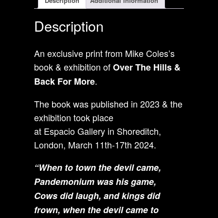
Description
Additional information
Description
An exclusive print from Mike Coles’s
book & exhibition of
Over The Hills &
.
Back For More
The book was published in 2023 & the
exhibition took place
at Espacio Gallery in Shoreditch,
London, March 11th-17th 2024.
“
When to town the devil came,
Pandemonium was his game,
Cows did laugh, and kings did
frown, when the devil came to