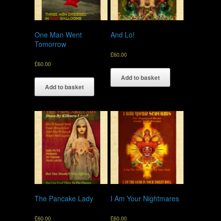
One Man Went
And Lo!
Tomorrow
£
60.00
£
60.00
Add to basket
Add to basket
The Pancake Lady
I Am Your Nightmares
£
60.00
£
60.00