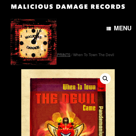
MENU
Home
/
OTH&B4morePRINTS
/ When To Town The Devil
Came