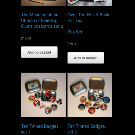
The Museum of the
Over The Hills & Back
Church of Bleeding
For Tea
Gums postcards set 2
Box Set
£
10.00
£
25.00
Add to basket
Add to basket
Ten Tinned Badges,
Ten Tinned Badges,
set 1
set 3