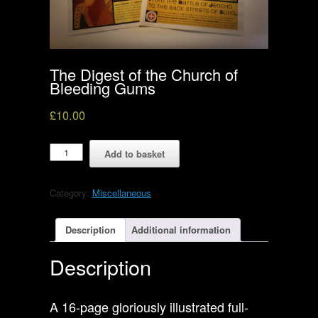
The Digest of the Church of
Bleeding Gums
£
10.00
The
Add to basket
Digest
of
the
Category:
Miscellaneous
Church
of
Bleeding
Description
Additional information
Gums
quantity
Description
A 16-page gloriously illustrated full-