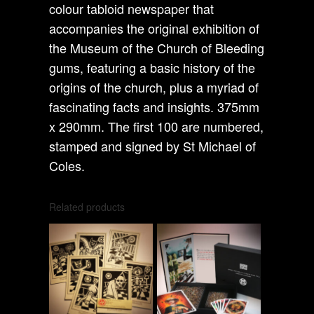
colour tabloid newspaper that
accompanies the original exhibition of
the Museum of the Church of Bleeding
gums, featuring a basic history of the
origins of the church, plus a myriad of
fascinating facts and insights. 375mm
x 290mm. The first 100 are numbered,
stamped and signed by St Michael of
Coles.
Related products