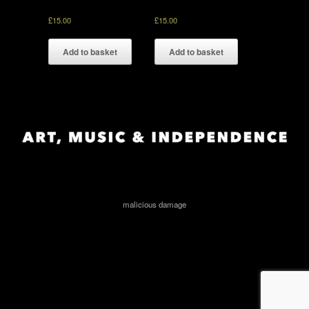
£
15.00
£
15.00
Add to basket
Add to basket
malicious damage