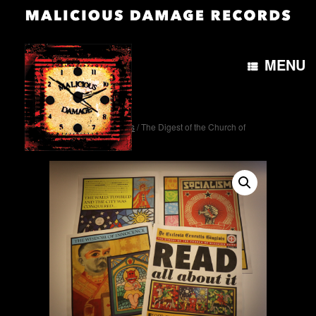
MENU
Home
/
Miscellaneous
/ The Digest of the Church of
Bleeding Gums