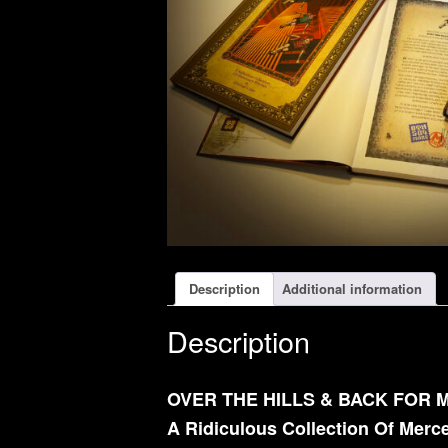
Description
Additional information
Description
OVER THE HILLS & BACK FOR 
A Ridiculous Collection Of Mer