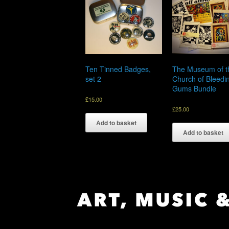
Ten Tinned Badges,
The Museum of t
set 2
Church of Bleedi
Gums Bundle
£
15.00
£
25.00
Add to basket
Add to basket