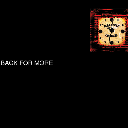
& BACK FOR MORE