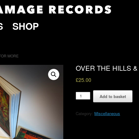
S
SHOP
 FOR MORE
OVER THE HILLS 
£
25.00
OVER
Add to basket
THE
HILLS
&
Category:
Miscellaneous
BACK
FOR
MORE
quantity