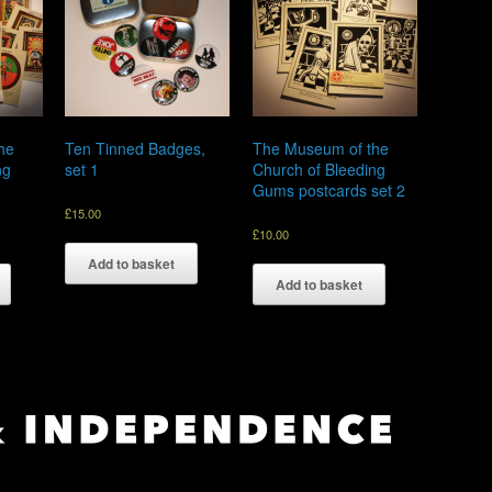
he
Ten Tinned Badges,
The Museum of the
ng
set 1
Church of Bleeding
Gums postcards set 2
£
15.00
£
10.00
Add to basket
Add to basket