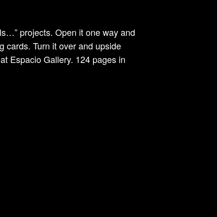
lls…” projects. Open it one way and
g cards. Turn it over and upside
at Espacio Gallery. 124 pages in