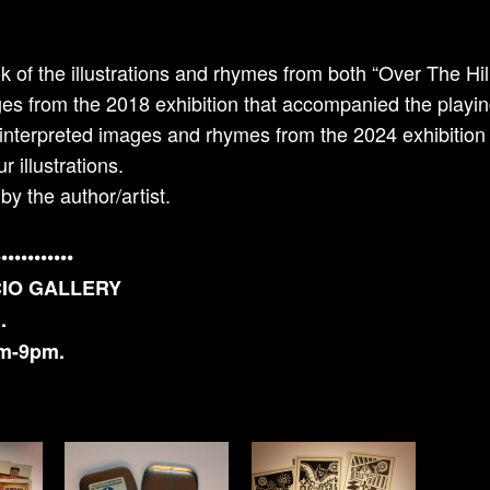
k of the illustrations and rhymes from both “Over The Hi
ages from the 2018 exhibition that accompanied the playin
einterpreted images and rhymes from the 2024 exhibition 
r illustrations.
y the author/artist.
••••••••••••
CIO GALLERY
.
pm-9pm.