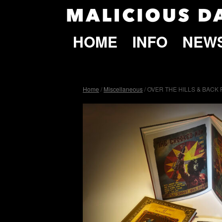
HOME
INFO
NEW
Home
/
Miscellaneous
/ OVER THE HILLS & BACK