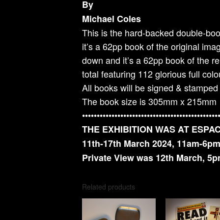
By
Michael Coles
This is the hard-backed double-boo
it’s a 62pp book of the original im
down and it’s a 62pp book of the r
total featuring 112 glorious full colou
All books will be signed & stamped b
The book size is 305mm x 215mm
••••••••••••••••••••••••••••••••••••••••••••••
THE EXHIBITION WAS AT ESPA
11th-17th March 2024, 11am-6pm
Private View was 12th March, 5
Related products