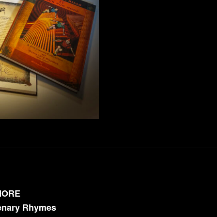
MORE
cenary Rhymes