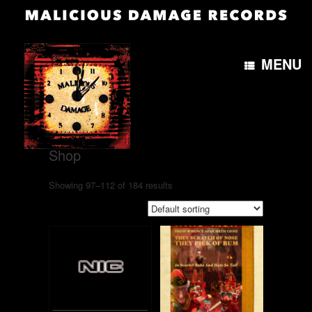
MENU
Home
/
Shop
/ Page 7
Shop
Showing 97–112 of 184 results