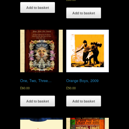
Add to basket
Add to basket
One, Two, Three…
Orange Boys, 2009
£
60.00
£
50.00
Add to basket
Add to basket