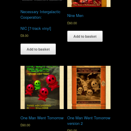
Necessary Intergalactic
Nine Men
Cooperation:
£
60.00
NIC [7-track vinyl]
£
8.00
Add to basket
Add to basket
One Man Went Tomorrow
One Man Went Tomorrow
version 2
£
60.00
£
60.00