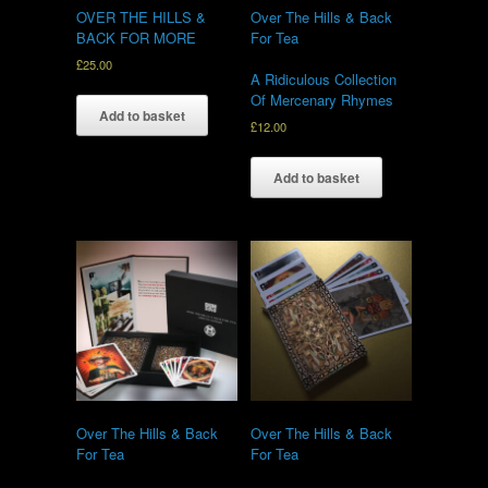
OVER THE HILLS &
Over The Hills & Back
BACK FOR MORE
For Tea
£
25.00
A Ridiculous Collection
Of Mercenary Rhymes
Add to basket
£
12.00
Add to basket
Over The Hills & Back
Over The Hills & Back
For Tea
For Tea