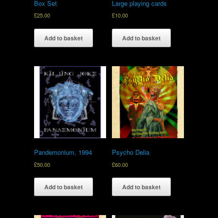
Box Set
Large playing cards
£
25.00
£
10.00
Add to basket
Add to basket
Pandemonium, 1994
Psycho Delia
£
50.00
£
60.00
Add to basket
Add to basket