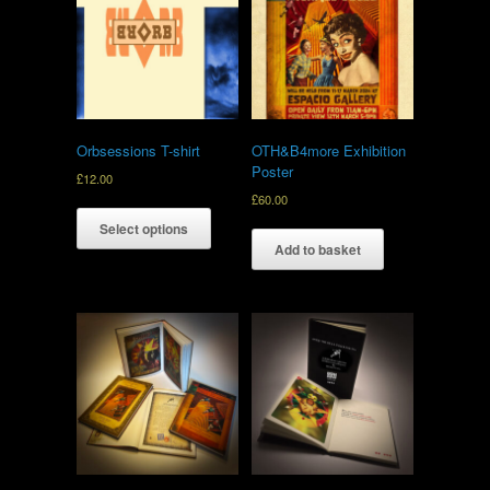
Orbsessions T-shirt
OTH&B4more Exhibition
Poster
£
12.00
£
60.00
Select options
Add to basket