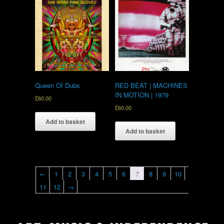
Queen Of Dubs
RED BEAT | MACHINES
IN MOTION | 1979
£
60.00
£
60.00
Add to basket
Add to basket
←
1
2
3
4
5
6
7
8
9
10
11
12
→